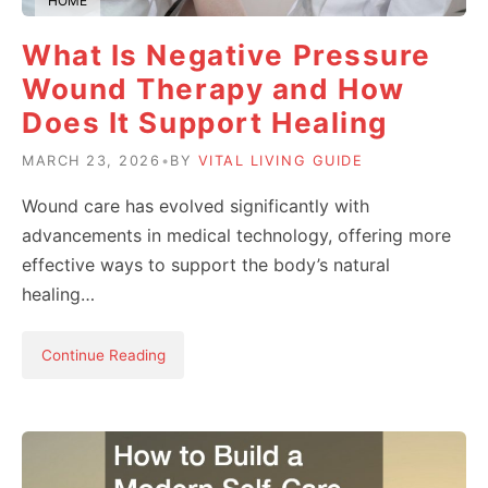
HOME
What Is Negative Pressure
Wound Therapy and How
Does It Support Healing
MARCH 23, 2026
•
BY
VITAL LIVING GUIDE
Wound care has evolved significantly with
advancements in medical technology, offering more
effective ways to support the body’s natural
healing…
Continue Reading