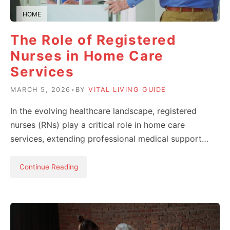
HOME
The Role of Registered
Nurses in Home Care
Services
MARCH 5, 2026
•
BY
VITAL LIVING GUIDE
In the evolving healthcare landscape, registered
nurses (RNs) play a critical role in home care
services, extending professional medical support…
Continue Reading