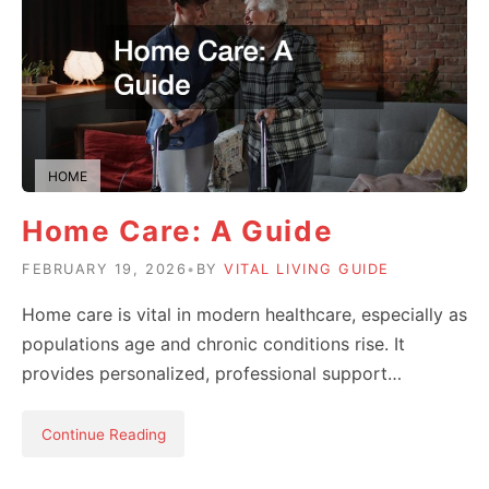
HOME
Home Care: A Guide
FEBRUARY 19, 2026
•
BY
VITAL LIVING GUIDE
Home care is vital in modern healthcare, especially as
populations age and chronic conditions rise. It
provides personalized, professional support…
Continue Reading