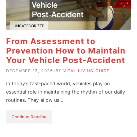
UNCATEGORIZED
From Assessment to
Prevention How to Maintain
Your Vehicle Post-Accident
DECEMBER 12, 2025
•
BY
VITAL LIVING GUIDE
In today’s fast-paced world, vehicles play an
essential role in maintaining the rhythm of our daily
routines. They allow us…
Continue Reading