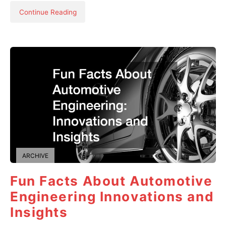
Continue Reading
ARCHIVE
Fun Facts About Automotive
Engineering Innovations and
Insights