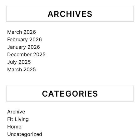
ARCHIVES
March 2026
February 2026
January 2026
December 2025
July 2025
March 2025
CATEGORIES
Archive
Fit Living
Home
Uncategorized