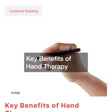
Continue Reading
HOME
Key Benefits of Hand