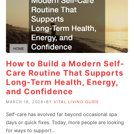
HOME
How to Build a Modern Self-
Care Routine That Supports
Long-Term Health, Energy,
and Confidence
MARCH 16, 2026
•
BY
VITAL LIVING GUIDE
Self-care has evolved far beyond occasional spa
days or quick fixes. Today, more people are looking
for ways to support…