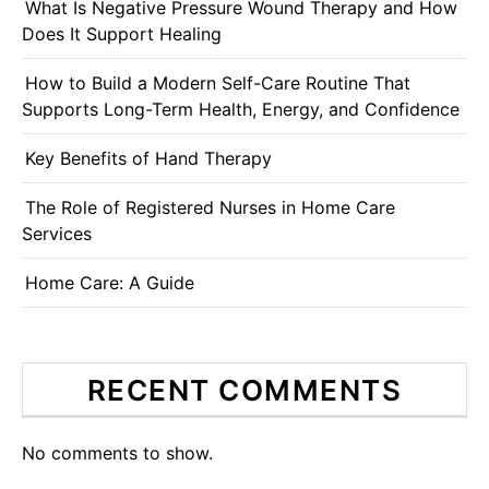
What Is Negative Pressure Wound Therapy and How
Does It Support Healing
How to Build a Modern Self-Care Routine That
Supports Long-Term Health, Energy, and Confidence
Key Benefits of Hand Therapy
The Role of Registered Nurses in Home Care
Services
Home Care: A Guide
RECENT COMMENTS
No comments to show.