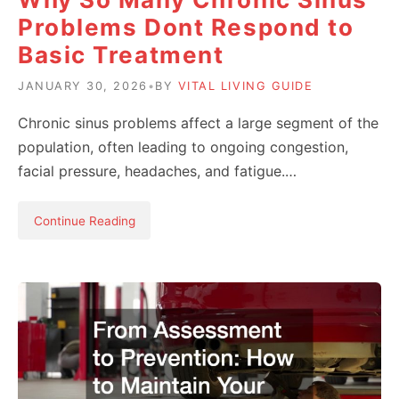
Problems Dont Respond to
Basic Treatment
JANUARY 30, 2026
•
BY
VITAL LIVING GUIDE
Chronic sinus problems affect a large segment of the
population, often leading to ongoing congestion,
facial pressure, headaches, and fatigue.…
Continue Reading