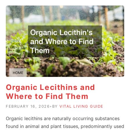
HOME
Organic Lecithins and
Where to Find Them
FEBRUARY 16, 2026
•
BY
VITAL LIVING GUIDE
Organic lecithins are naturally occurring substances
found in animal and plant tissues, predominantly used