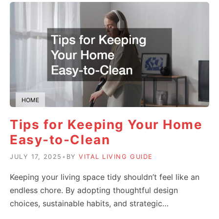
HOME
Tips for Keeping Your Home
Easy-to-Clean
JULY 17, 2025
•
BY
VITAL LIVING GUIDE
Keeping your living space tidy shouldn’t feel like an
endless chore. By adopting thoughtful design
choices, sustainable habits, and strategic…