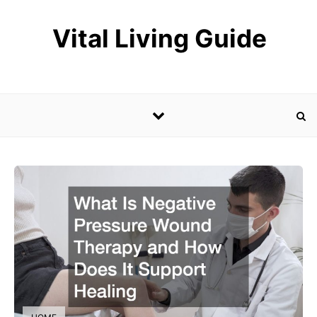
Skip to content
Vital Living Guide