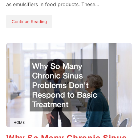
as emulsifiers in food products. These…
Continue Reading
HOME
Why So Many Chronic Sinus