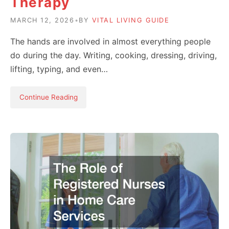
Therapy
MARCH 12, 2026
•
BY
VITAL LIVING GUIDE
The hands are involved in almost everything people
do during the day. Writing, cooking, dressing, driving,
lifting, typing, and even…
Continue Reading