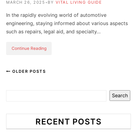
MARCH 26, 2025
•
BY
VITAL LIVING GUIDE
In the rapidly evolving world of automotive
engineering, staying informed about various aspects
such as repairs, legal aid, and specialty…
Continue Reading
OLDER POSTS
Search
RECENT POSTS