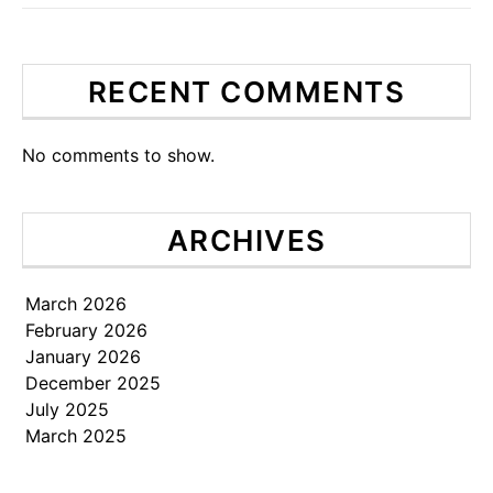
RECENT COMMENTS
No comments to show.
ARCHIVES
March 2026
February 2026
January 2026
December 2025
July 2025
March 2025