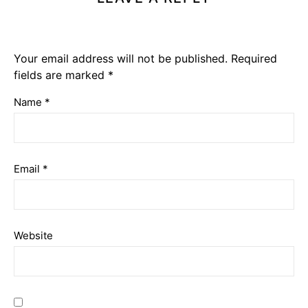
Your email address will not be published.
Required
fields are marked
*
Name
*
Email
*
Website