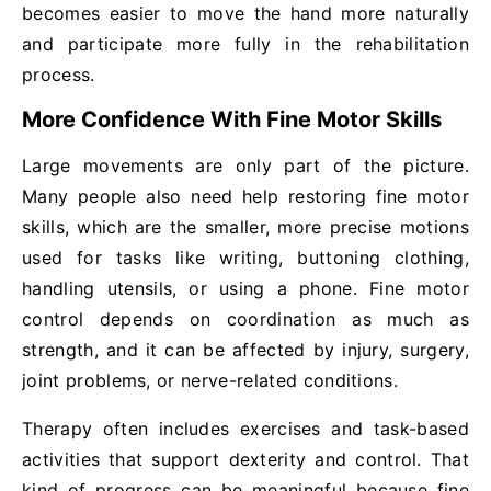
becomes easier to move the hand more naturally
and participate more fully in the rehabilitation
process.
More Confidence With Fine Motor Skills
Large movements are only part of the picture.
Many people also need help restoring fine motor
skills, which are the smaller, more precise motions
used for tasks like writing, buttoning clothing,
handling utensils, or using a phone. Fine motor
control depends on coordination as much as
strength, and it can be affected by injury, surgery,
joint problems, or nerve-related conditions.
Therapy often includes exercises and task-based
activities that support dexterity and control. That
kind of progress can be meaningful because fine