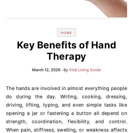
HOME
Key Benefits of Hand
Therapy
- By
March 12, 2026
Vital Living Guide
The hands are involved in almost everything people
do during the day. Writing, cooking, dressing,
driving, lifting, typing, and even simple tasks like
opening a jar or fastening a button all depend on
strength, coordination, flexibility, and control.
When pain, stiffness, swelling, or weakness affects