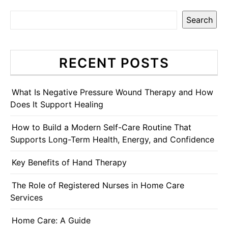
Search
RECENT POSTS
What Is Negative Pressure Wound Therapy and How
Does It Support Healing
How to Build a Modern Self-Care Routine That
Supports Long-Term Health, Energy, and Confidence
Key Benefits of Hand Therapy
The Role of Registered Nurses in Home Care
Services
Home Care: A Guide