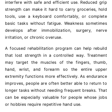
interfere with safe and efficient use. Reduced grip
strength can make it hard to carry groceries, hold
tools, use a keyboard comfortably, or complete
basic tasks without fatigue. Weakness sometimes
develops after immobilization, surgery, nerve
irritation, or chronic overuse.
A focused rehabilitation program can help rebuild
that lost strength in a controlled way. Treatment
may target the muscles of the fingers, thumb,
hand, wrist, and forearm so the entire upper
extremity functions more effectively. As endurance
improves, people are often better able to return to
longer tasks without needing frequent breaks. That
can be especially valuable for people whose jobs
or hobbies require repetitive hand use.