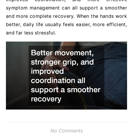
symptom management can all support a smoother
and more complete recovery. When the hands work
better, daily life usually feels easier, more efficient,
and far less stressful.
No Comments