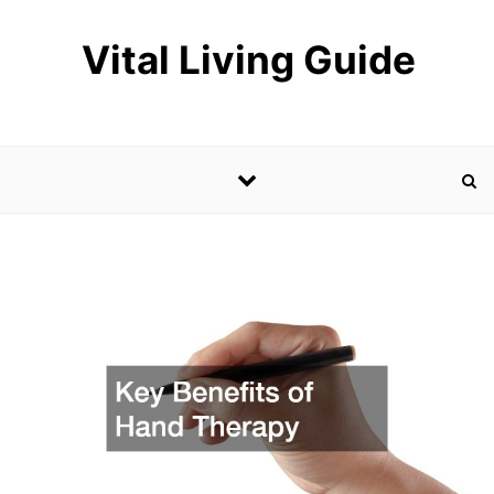
Skip to content
Vital Living Guide