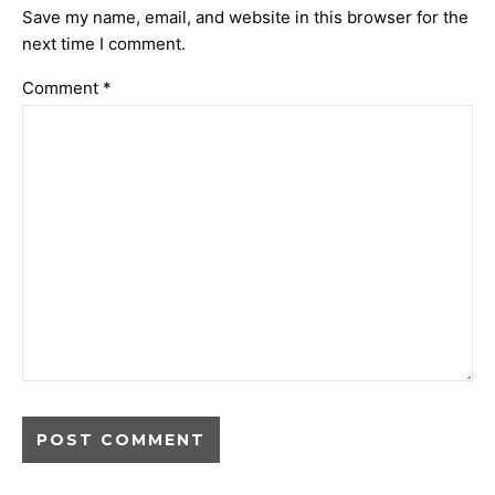
Save my name, email, and website in this browser for the
next time I comment.
Comment
*