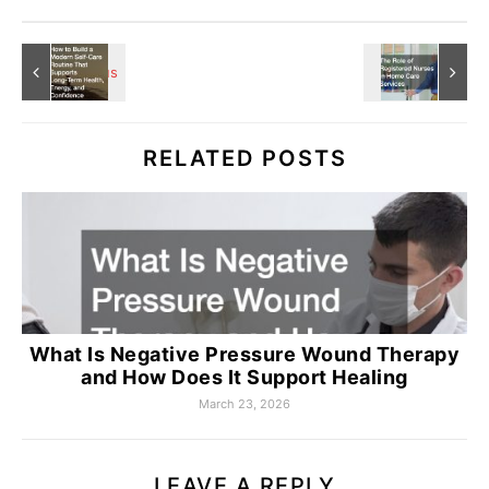
RELATED POSTS
What Is Negative Pressure Wound Therapy
and How Does It Support Healing
March 23, 2026
LEAVE A REPLY