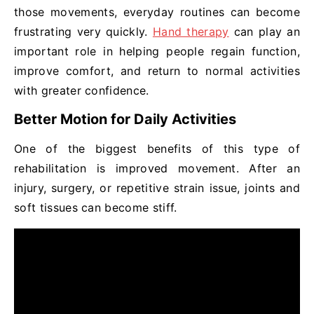
those movements, everyday routines can become
frustrating very quickly.
Hand therapy
can play an
important role in helping people regain function,
improve comfort, and return to normal activities
with greater confidence.
Better Motion for Daily Activities
One of the biggest benefits of this type of
rehabilitation is improved movement. After an
injury, surgery, or repetitive strain issue, joints and
soft tissues can become stiff.