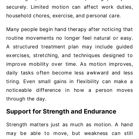
securely. Limited motion can affect work duties,
household chores, exercise, and personal care.
Many people begin hand therapy after noticing that
routine movements no longer feel natural or easy.
A structured treatment plan may include guided
exercises, stretching, and techniques designed to
improve mobility over time. As motion improves,
daily tasks often become less awkward and less
tiring. Even small gains in flexibility can make a
noticeable difference in how a person moves
through the day.
Support for Strength and Endurance
Strength matters just as much as motion. A hand
may be able to move, but weakness can still