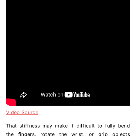
Video Source
That stiffness may make it difficult to fully bend
the fingers, rotate the wrist, or grip objects