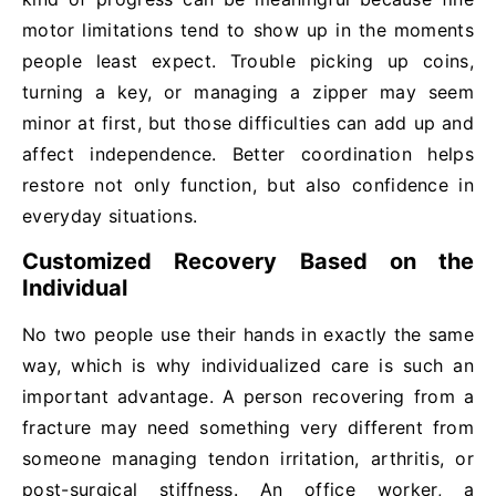
motor limitations tend to show up in the moments
people least expect. Trouble picking up coins,
turning a key, or managing a zipper may seem
minor at first, but those difficulties can add up and
affect independence. Better coordination helps
restore not only function, but also confidence in
everyday situations.
Customized Recovery Based on the
Individual
No two people use their hands in exactly the same
way, which is why individualized care is such an
important advantage. A person recovering from a
fracture may need something very different from
someone managing tendon irritation, arthritis, or
post-surgical stiffness. An office worker, a