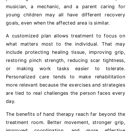
musician, a mechanic, and a parent caring for
young children may all have different recovery
goals, even when the affected area is similar.
A customized plan allows treatment to focus on
what matters most to the individual. That may
include protecting healing tissue, improving grip,
restoring pinch strength, reducing scar tightness,
or making work tasks easier to tolerate.
Personalized care tends to make rehabilitation
more relevant because the exercises and strategies
are tied to real challenges the person faces every
day.
The benefits of hand therapy reach far beyond the
treatment room. Better movement, stronger grip,
improved coordination, and more effective