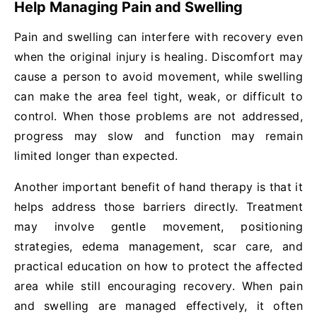
Help Managing Pain and Swelling
Pain and swelling can interfere with recovery even
when the original injury is healing. Discomfort may
cause a person to avoid movement, while swelling
can make the area feel tight, weak, or difficult to
control. When those problems are not addressed,
progress may slow and function may remain
limited longer than expected.
Another important benefit of hand therapy is that it
helps address those barriers directly. Treatment
may involve gentle movement, positioning
strategies, edema management, scar care, and
practical education on how to protect the affected
area while still encouraging recovery. When pain
and swelling are managed effectively, it often