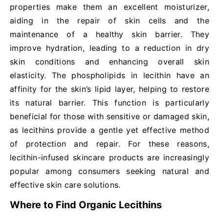
properties make them an excellent moisturizer,
aiding in the repair of skin cells and the
maintenance of a healthy skin barrier. They
improve hydration, leading to a reduction in dry
skin conditions and enhancing overall skin
elasticity. The phospholipids in lecithin have an
affinity for the skin’s lipid layer, helping to restore
its natural barrier. This function is particularly
beneficial for those with sensitive or damaged skin,
as lecithins provide a gentle yet effective method
of protection and repair. For these reasons,
lecithin-infused skincare products are increasingly
popular among consumers seeking natural and
effective skin care solutions.
Where to Find Organic Lecithins