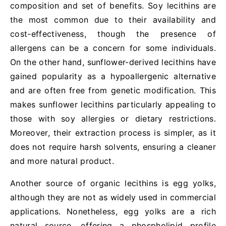
composition and set of benefits. Soy lecithins are
the most common due to their availability and
cost-effectiveness, though the presence of
allergens can be a concern for some individuals.
On the other hand, sunflower-derived lecithins have
gained popularity as a hypoallergenic alternative
and are often free from genetic modification. This
makes sunflower lecithins particularly appealing to
those with soy allergies or dietary restrictions.
Moreover, their extraction process is simpler, as it
does not require harsh solvents, ensuring a cleaner
and more natural product.
Another source of organic lecithins is egg yolks,
although they are not as widely used in commercial
applications. Nonetheless, egg yolks are a rich
natural source, offering a phospholipid profile