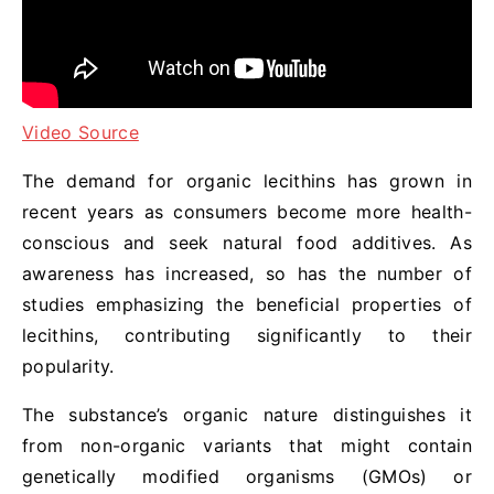
Video Source
The demand for organic lecithins has grown in
recent years as consumers become more health-
conscious and seek natural food additives. As
awareness has increased, so has the number of
studies emphasizing the beneficial properties of
lecithins, contributing significantly to their
popularity.
The substance’s organic nature distinguishes it
from non-organic variants that might contain
genetically modified organisms (GMOs) or