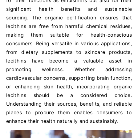
for their functions as emulsifiers but also for their
significant health benefits and sustainable
sourcing. The organic certification ensures that
lecithins are free from harmful chemical residues,
making them suitable for health-conscious
consumers. Being versatile in various applications,
from dietary supplements to skincare products,
lecithins have become a valuable asset in
promoting wellness. Whether addressing
cardiovascular concerns, supporting brain function,
or enhancing skin health, incorporating organic
lecithins should be a considered choice.
Understanding their sources, benefits, and reliable
places to procure them enables consumers to
enhance their health naturally and sustainably.