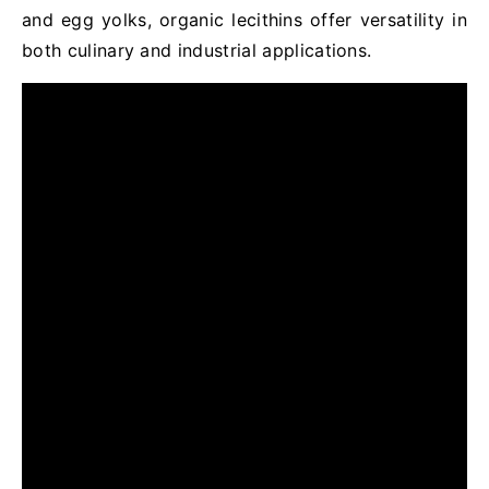
and egg yolks, organic lecithins offer versatility in
both culinary and industrial applications.