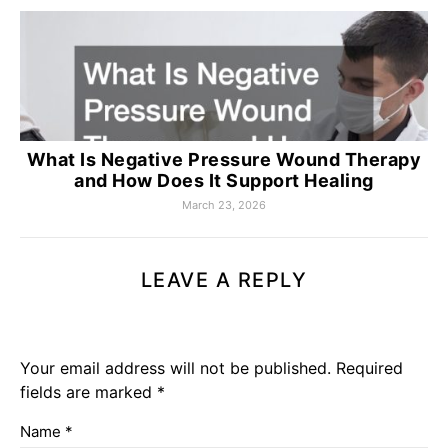
What Is Negative Pressure Wound Therapy
and How Does It Support Healing
March 23, 2026
LEAVE A REPLY
Your email address will not be published.
Required
fields are marked
*
Name
*