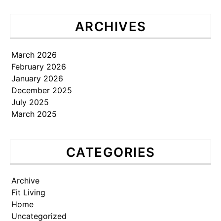
ARCHIVES
March 2026
February 2026
January 2026
December 2025
July 2025
March 2025
CATEGORIES
Archive
Fit Living
Home
Uncategorized