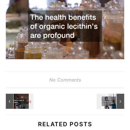
No Comments
RELATED POSTS