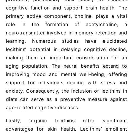
cognitive function and support brain health. The
primary active component, choline, plays a vital
role in the formation of acetylcholine, a
neurotransmitter involved in memory retention and
learning. Numerous studies have elucidated
lecithins’ potential in delaying cognitive decline,
making them an important consideration for an
aging population. The neural benefits extend to
improving mood and mental well-being, offering
support for individuals dealing with stress and
anxiety. Consequently, the inclusion of lecithins in
diets can serve as a preventive measure against
age-related cognitive diseases.
Lastly, organic lecithins offer significant
advantages for skin health. Lecithins’ emollient