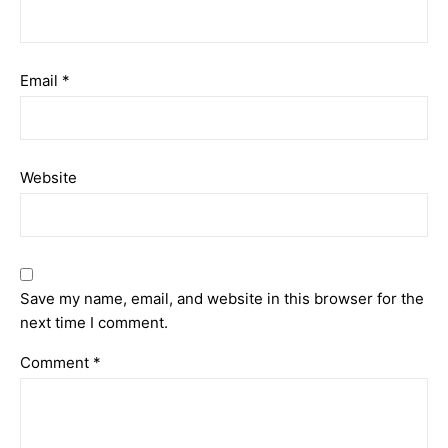
Email
*
Website
Save my name, email, and website in this browser for the
next time I comment.
Comment
*