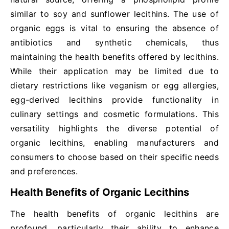
similar to soy and sunflower lecithins. The use of
organic eggs is vital to ensuring the absence of
antibiotics and synthetic chemicals, thus
maintaining the health benefits offered by lecithins.
While their application may be limited due to
dietary restrictions like veganism or egg allergies,
egg-derived lecithins provide functionality in
culinary settings and cosmetic formulations. This
versatility highlights the diverse potential of
organic lecithins, enabling manufacturers and
consumers to choose based on their specific needs
and preferences.
Health Benefits of Organic Lecithins
The health benefits of organic lecithins are
profound, particularly their ability to enhance