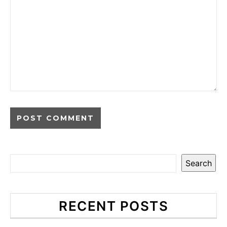
Search
RECENT POSTS