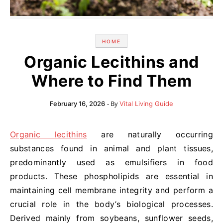
HOME
Organic Lecithins and
Where to Find Them
- By
February 16, 2026
Vital Living Guide
Organic lecithins
are naturally occurring
substances found in animal and plant tissues,
predominantly used as emulsifiers in food
products. These phospholipids are essential in
maintaining cell membrane integrity and perform a
crucial role in the body’s biological processes.
Derived mainly from soybeans, sunflower seeds,