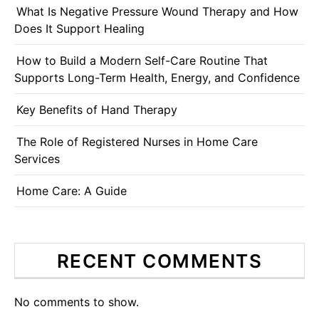
What Is Negative Pressure Wound Therapy and How
Does It Support Healing
How to Build a Modern Self-Care Routine That
Supports Long-Term Health, Energy, and Confidence
Key Benefits of Hand Therapy
The Role of Registered Nurses in Home Care
Services
Home Care: A Guide
RECENT COMMENTS
No comments to show.