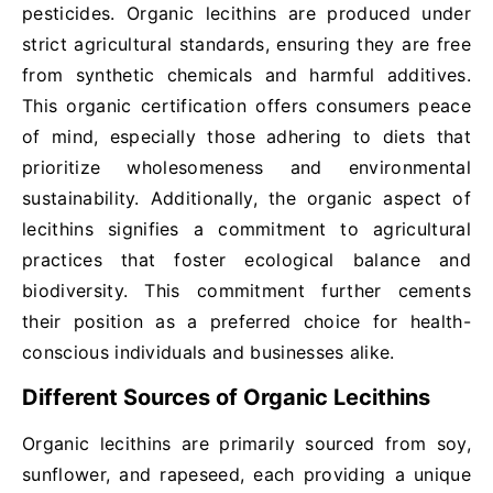
pesticides. Organic lecithins are produced under
strict agricultural standards, ensuring they are free
from synthetic chemicals and harmful additives.
This organic certification offers consumers peace
of mind, especially those adhering to diets that
prioritize wholesomeness and environmental
sustainability. Additionally, the organic aspect of
lecithins signifies a commitment to agricultural
practices that foster ecological balance and
biodiversity. This commitment further cements
their position as a preferred choice for health-
conscious individuals and businesses alike.
Different Sources of Organic Lecithins
Organic lecithins are primarily sourced from soy,
sunflower, and rapeseed, each providing a unique