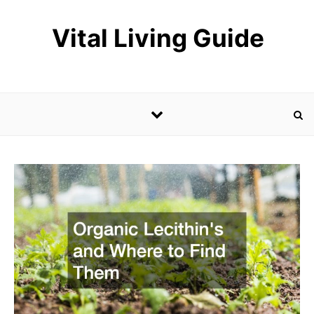
Skip to content
Vital Living Guide