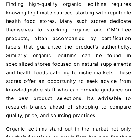
Finding high-quality organic lecithins requires
knowing legitimate sources, starting with reputable
health food stores. Many such stores dedicate
themselves to stocking organic and GMO-free
products, often accompanied by certification
labels that guarantee the product’s authenticity.
Similarly, organic lecithins can be found in
specialized stores focused on natural supplements
and health foods catering to niche markets. These
stores offer an opportunity to seek advice from
knowledgeable staff who can provide guidance on
the best product selections. It’s advisable to
research brands ahead of shopping to compare
quality, price, and sourcing practices.
Organic lecithins stand out in the market not only